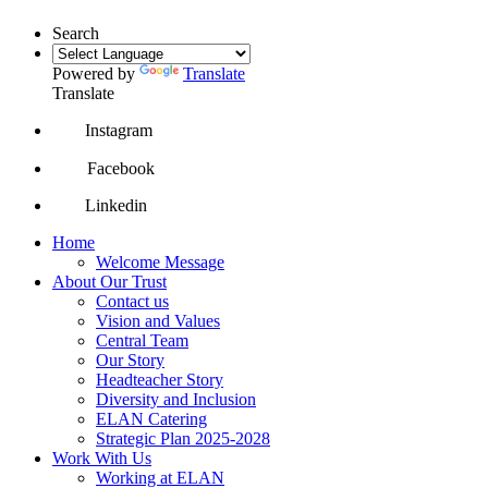
Search
Powered by
Translate
Translate
Instagram
Facebook
Linkedin
Home
Welcome Message
About Our Trust
Contact us
Vision and Values
Central Team
Our Story
Headteacher Story
Diversity and Inclusion
ELAN Catering
Strategic Plan 2025-2028
Work With Us
Working at ELAN