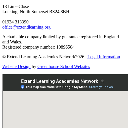
13 Lime Close
Locking, North Somerset BS24 8BH
01934 313390
office@extendlearning.org
A charitable company limited by guarantee registered in England
and Wales.
Registered company number: 10896504
© Extend Learning Academies Network2026 |
Legal Information
Website Design
by
Greenhouse School Websites