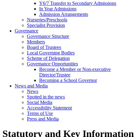
Y6/7 Transfer to Secondary Admissions
In Year Admissions
Admission Arrangements
Nurseries/Preschools
Specialist Provision
Governance
Governance Structure
Members
Board of Trustees
Local Governing Bodies
Scheme of Delegation
Governance Opportunities
Become a Member or Non-executive
Director/Trustee
Becoming a School Governor
News and Media
News
Spotted in the news
Social Media
Accessibility Statement
Terms of Use
Press and Media
Statutory and Key Information