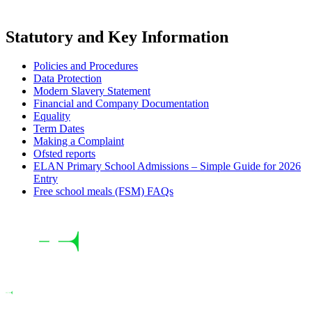
Statutory and Key Information
Policies and Procedures
Data Protection
Modern Slavery Statement
Financial and Company Documentation
Equality
Term Dates
Making a Complaint
Ofsted reports
ELAN Primary School Admissions – Simple Guide for 2026
Entry
Free school meals (FSM) FAQs