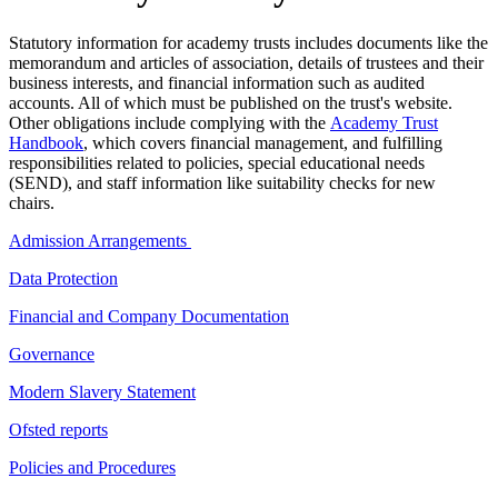
Statutory information for academy trusts includes documents like the
memorandum and articles of association, details of trustees and their
business interests, and financial information such as audited
accounts. All of which must be published on the trust's website.
Other obligations include complying with the
Academy Trust
Handbook
, which covers financial management, and fulfilling
responsibilities related to policies, special educational needs
(SEND), and staff information like suitability checks for new
chairs.
Admission Arrangements
Data Protection
Financial and Company Documentation
Governance
Modern Slavery Statement
Ofsted reports
Policies and Procedures