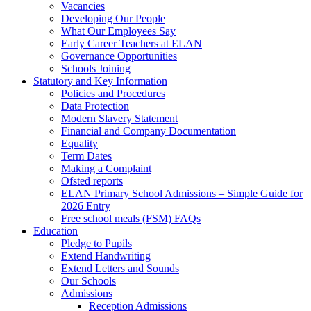
Vacancies
Developing Our People
What Our Employees Say
Early Career Teachers at ELAN
Governance Opportunities
Schools Joining
Statutory and Key Information
Policies and Procedures
Data Protection
Modern Slavery Statement
Financial and Company Documentation
Equality
Term Dates
Making a Complaint
Ofsted reports
ELAN Primary School Admissions – Simple Guide for
2026 Entry
Free school meals (FSM) FAQs
Education
Pledge to Pupils
Extend Handwriting
Extend Letters and Sounds
Our Schools
Admissions
Reception Admissions