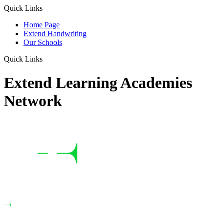
Quick Links
Home Page
Extend Handwriting
Our Schools
Quick Links
Extend Learning Academies
Network