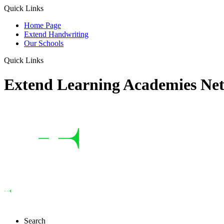
Quick Links
Home Page
Extend Handwriting
Our Schools
Quick Links
Extend Learning Academies Ne
Search