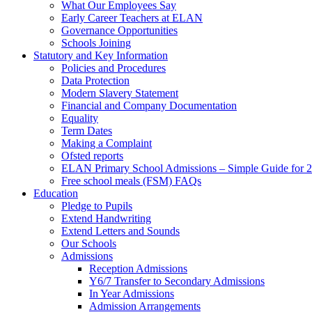
What Our Employees Say
Early Career Teachers at ELAN
Governance Opportunities
Schools Joining
Statutory and Key Information
Policies and Procedures
Data Protection
Modern Slavery Statement
Financial and Company Documentation
Equality
Term Dates
Making a Complaint
Ofsted reports
ELAN Primary School Admissions – Simple Guide for 2
Free school meals (FSM) FAQs
Education
Pledge to Pupils
Extend Handwriting
Extend Letters and Sounds
Our Schools
Admissions
Reception Admissions
Y6/7 Transfer to Secondary Admissions
In Year Admissions
Admission Arrangements