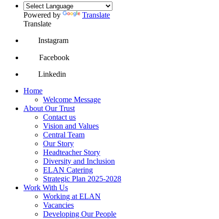
Powered by
Translate
Translate
Instagram
Facebook
Linkedin
Home
Welcome Message
About Our Trust
Contact us
Vision and Values
Central Team
Our Story
Headteacher Story
Diversity and Inclusion
ELAN Catering
Strategic Plan 2025-2028
Work With Us
Working at ELAN
Vacancies
Developing Our People