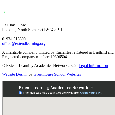
13 Lime Close
Locking, North Somerset BS24 8BH
01934 313390
office@extendlearning.org
A charitable company limited by guarantee registered in England and
Registered company number: 10896504
© Extend Learning Academies Network2026 |
Legal Information
Website Design
by
Greenhouse School Websites