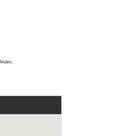
 Wales.