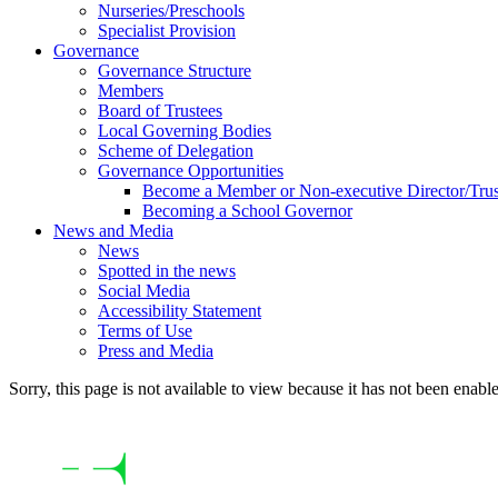
Nurseries/Preschools
Specialist Provision
Governance
Governance Structure
Members
Board of Trustees
Local Governing Bodies
Scheme of Delegation
Governance Opportunities
Become a Member or Non-executive Director/Trus
Becoming a School Governor
News and Media
News
Spotted in the news
Social Media
Accessibility Statement
Terms of Use
Press and Media
Sorry, this page is not available to view because it has not been enabl