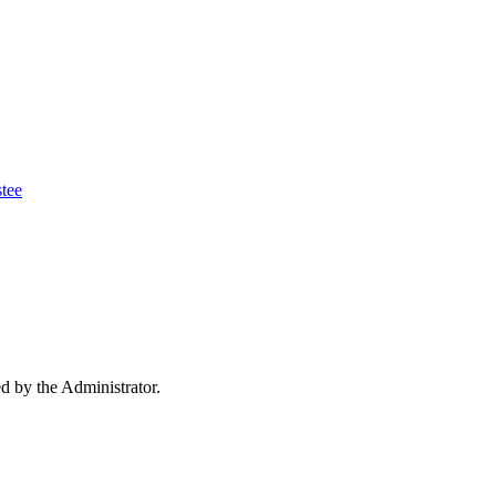
tee
ed by the Administrator.