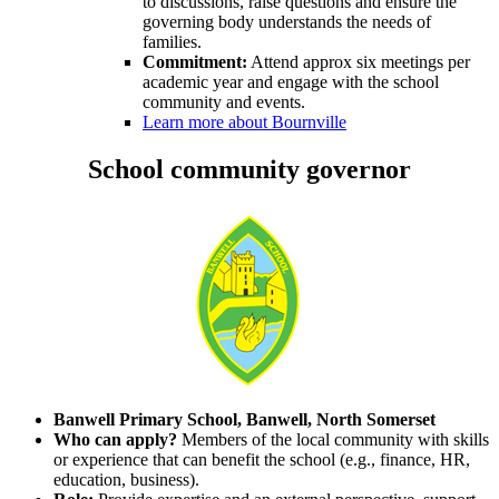
to discussions, raise questions and ensure the
governing body understands the needs of
families.
Commitment:
Attend approx six meetings per
academic year and engage with the school
community and events.
Learn more about Bournville
School community governor
Banwell Primary School, Banwell, North Somerset
Who can apply?
Members of the local community with skills
or experience that can benefit the school (e.g., finance, HR,
education, business).