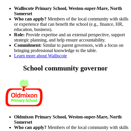
Walliscote Primary School, Weston-super-Mare, North
Somerset
Who can apply?
Members of the local community with skills
or experience that can benefit the school (e.g., finance, HR,
education, business).
Role:
Provide expertise and an external perspective, support
strategic planning, and help ensure accountability.
Commitment:
Similar to parent governors, with a focus on
bringing professional knowledge to the table.
Learn more about Walliscote
School community governor
Oldmixon Primary School, Weston-super-Mare, North
Somerset
Who can apply?
Members of the local community with skills