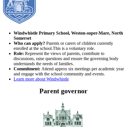
Windwhistle
Primary School, Weston-super-Mare, North
Somerset
Who can apply?
Parents or carers of children currently
enrolled at the school.This is a voluntary role.
Role:
Represent the views of parents, contribute to
discussions, raise questions and ensure the governing body
understands the needs of families.
Commitment:
Attend approx six meetings per academic year
and engage with the school community and events.
Learn more about Windwhistle
Parent governor