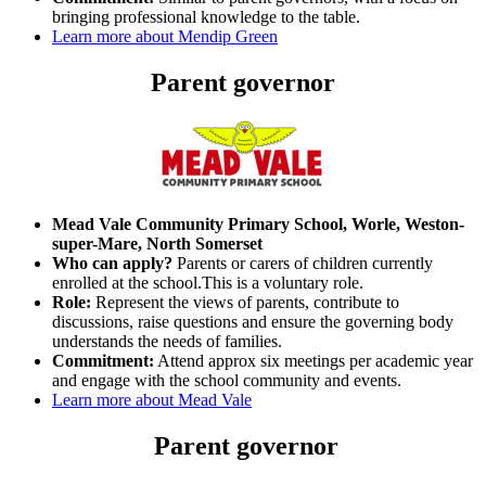
bringing professional knowledge to the table.
Learn more about Mendip Green
Parent governor
Mead Vale Community Primary School, Worle, Weston-
super-Mare, North Somerset
Who can apply?
Parents or carers of children currently
enrolled at the school.This is a voluntary role.
Role:
Represent the views of parents, contribute to
discussions, raise questions and ensure the governing body
understands the needs of families.
Commitment:
Attend approx six meetings per academic year
and engage with the school community and events.
Learn more about Mead Vale
Parent governor