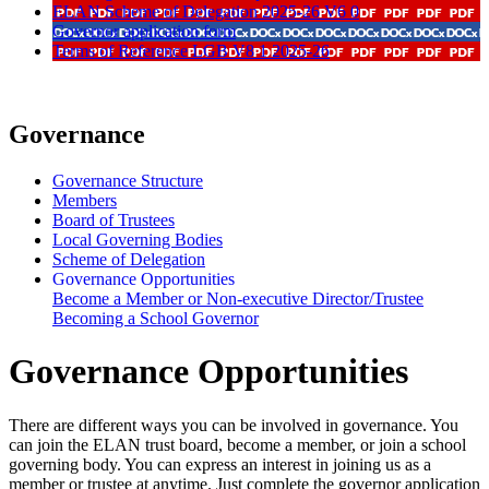
ELAN Scheme of Delegation 2025-26 V6 0
Governor application form
Terms of Reference LGB V8 1 2025-26
Governance
Governance Structure
Members
Board of Trustees
Local Governing Bodies
Scheme of Delegation
Governance Opportunities
Become a Member or Non-executive Director/Trustee
Becoming a School Governor
Governance Opportunities
There are different ways you can be involved in governance. You
can join the ELAN trust board, become a member, or join a school
governing body. You can express an interest in joining us as a
member or trustee at anytime. Just complete the governor application