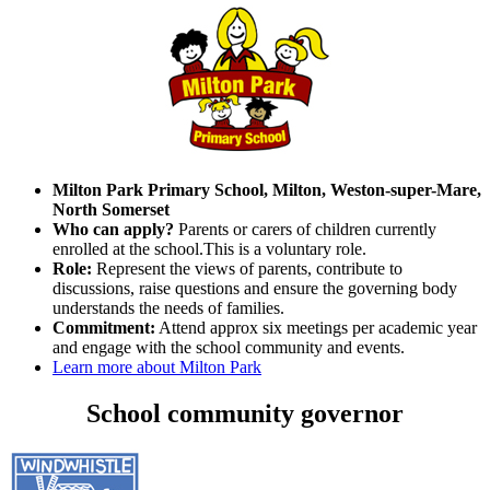
Milton Park Primary School, Milton, Weston-super-Mare,
North Somerset
Who can apply?
Parents or carers of children currently
enrolled at the school.This is a voluntary role.
Role:
Represent the views of parents, contribute to
discussions, raise questions and ensure the governing body
understands the needs of families.
Commitment:
Attend approx six meetings per academic year
and engage with the school community and events.
Learn more about Milton Park
School community governor