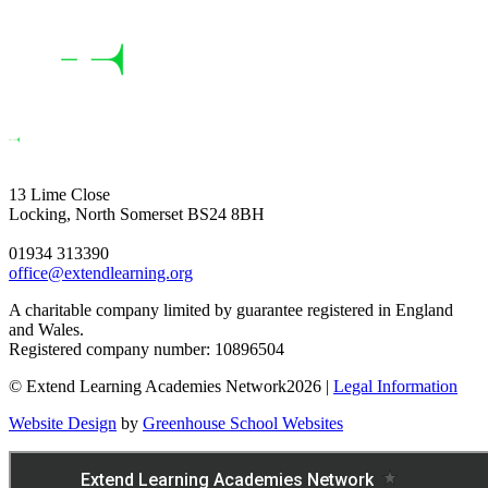
13 Lime Close
Locking, North Somerset BS24 8BH
01934 313390
office@extendlearning.org
A charitable company limited by guarantee registered in England
and Wales.
Registered company number: 10896504
© Extend Learning Academies Network2026 |
Legal Information
Website Design
by
Greenhouse School Websites