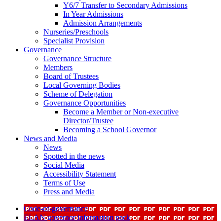
Y6/7 Transfer to Secondary Admissions
In Year Admissions
Admission Arrangements
Nurseries/Preschools
Specialist Provision
Governance
Governance Structure
Members
Board of Trustees
Local Governing Bodies
Scheme of Delegation
Governance Opportunities
Become a Member or Non-executive
Director/Trustee
Becoming a School Governor
News and Media
News
Spotted in the news
Social Media
Accessibility Statement
Terms of Use
Press and Media
Code-of-governance
ELAN governor information pack