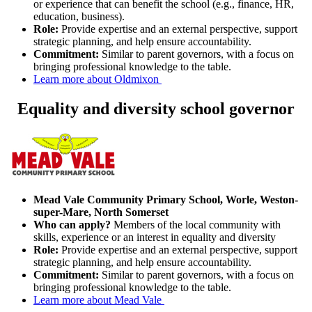
or experience that can benefit the school (e.g., finance, HR,
education, business).
Role:
Provide expertise and an external perspective, support
strategic planning, and help ensure accountability.
Commitment:
Similar to parent governors, with a focus on
bringing professional knowledge to the table.
Learn more about Oldmixon
Equality and diversity school governor
Mead Vale Community Primary School, Worle, Weston-
super-Mare, North Somerset
Who can apply?
Members of the local community with
skills, experience or an interest in equality and diversity
Role:
Provide expertise and an external perspective, support
strategic planning, and help ensure accountability.
Commitment:
Similar to parent governors, with a focus on
bringing professional knowledge to the table.
Learn more about Mead Vale