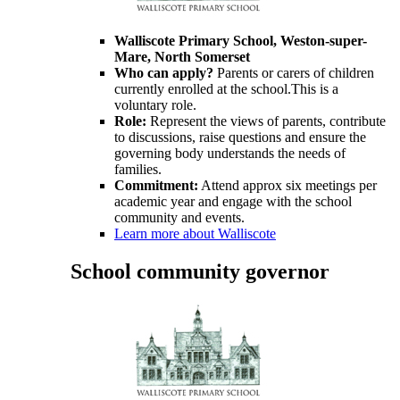
Walliscote
Primary School, Weston-super-
Mare, North Somerset
Who can apply?
Parents or carers of children
currently enrolled at the school.This is a
voluntary role.
Role:
Represent the views of parents, contribute
to discussions, raise questions and ensure the
governing body understands the needs of
families.
Commitment:
Attend approx six meetings per
academic year and engage with the school
community and events.
Learn more about Walliscote
School community governor