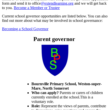
form and send it to office
@extendlearning.org
and we will get back
to you.
Become a Member or Trustee
Current school governor opportunities are listed below. You can also
find out more about what may be involved in school governance:
Becoming a School Governor
Parent governor
Bournville Primary School, Weston-super-
Mare, North Somerset
Who can apply?
Parents or carers of children
currently enrolled at the school.This is a
voluntary role.
Role:
Represent the views of parents, contribute