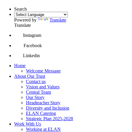
Search
Powered by
Translate
Translate
Instagram
Facebook
Linkedin
Home
Welcome Message
About Our Trust
Contact us
Vision and Values
Central Team
Our Story
Headteacher Story
Diversity and Inclusion
ELAN Catering
Strategic Plan 2025-2028
Work With Us
Working at ELAN