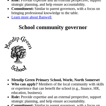
Role:
Provide expertise and an external perspective, support
strategic planning, and help ensure accountability.
Commitment:
Similar to parent governors, with a focus on
bringing professional knowledge to the table.
Learn more about Banwell
School community governor
Mendip Green Primary School, Worle, North Somerset
Who can apply?
Members of the local community with skills
or experience that can benefit the school (e.g., finance, HR,
education, business).
Role:
Provide expertise and an external perspective, support
strategic planning, and help ensure accountability.
Commitment:
Similar to parent governors, with a focus on