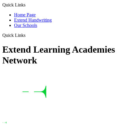
Quick Links
Home Page
Extend Handwriting
Our Schools
Quick Links
Extend Learning Academies
Network