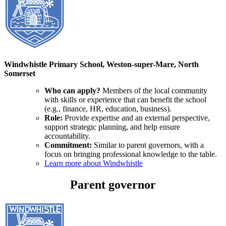
Windwhistle Primary School, Weston-super-Mare, North
Somerset
Who can apply?
Members of the local community
with skills or experience that can benefit the school
(e.g., finance, HR, education, business).
Role:
Provide expertise and an external perspective,
support strategic planning, and help ensure
accountability.
Commitment:
Similar to parent governors, with a
focus on bringing professional knowledge to the table.
Learn more about Windwhistle
Parent governor