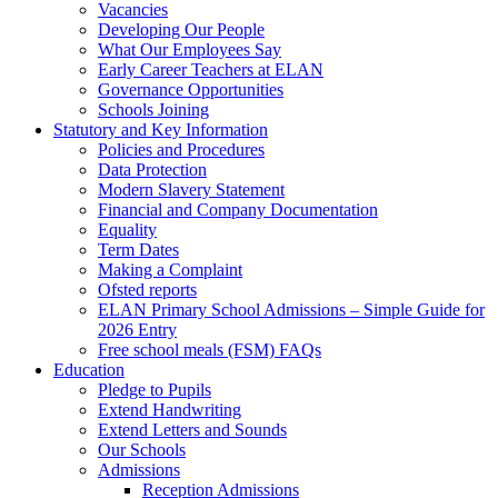
Vacancies
Developing Our People
What Our Employees Say
Early Career Teachers at ELAN
Governance Opportunities
Schools Joining
Statutory and Key Information
Policies and Procedures
Data Protection
Modern Slavery Statement
Financial and Company Documentation
Equality
Term Dates
Making a Complaint
Ofsted reports
ELAN Primary School Admissions – Simple Guide for
2026 Entry
Free school meals (FSM) FAQs
Education
Pledge to Pupils
Extend Handwriting
Extend Letters and Sounds
Our Schools
Admissions
Reception Admissions