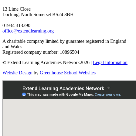
13 Lime Close
Locking, North Somerset BS24 8BH
01934 313390
office@extendlearning.org
A charitable company limited by guarantee registered in England
and Wales.
Registered company number: 10896504
© Extend Learning Academies Network2026 |
Legal Information
Website Design
by
Greenhouse School Websites