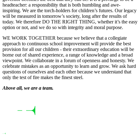
headteacher: a responsibility that is both humbling and awe-
inspiring. We are the torch-holders for children’s futures. Our legacy
will be measured in tomorrow’s society, long after the results of
today. We therefore DO THE RIGHT THING, whether it’s the easy
option or not, and we do so with integrity and moral purpose.
WE WORK TOGETHER because we believe that a collegiate
approach to continuous school improvement will provide the best
provision for all our children - their extraordinary education will be
borne out of shared experience, a range of knowledge and a broad
viewpoint. We collaborate in a forum of openness and honesty. We
celebrate mistakes as an opportunity to learn and grow. We ask hard
questions of ourselves and each other because we understand that
only the test of fire makes the finest steel.
Above all, we are a team.