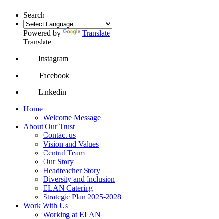
Search
Powered by
Translate
Translate
Instagram
Facebook
Linkedin
Home
Welcome Message
About Our Trust
Contact us
Vision and Values
Central Team
Our Story
Headteacher Story
Diversity and Inclusion
ELAN Catering
Strategic Plan 2025-2028
Work With Us
Working at ELAN