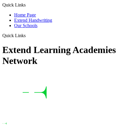
Quick Links
Home Page
Extend Handwriting
Our Schools
Quick Links
Extend Learning Academies
Network