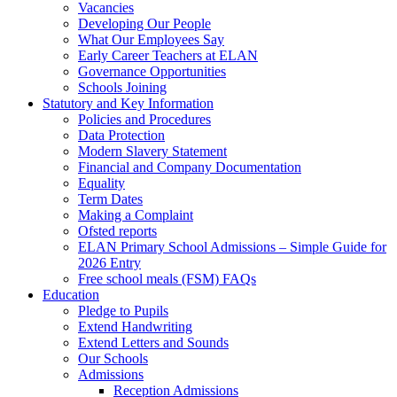
Vacancies
Developing Our People
What Our Employees Say
Early Career Teachers at ELAN
Governance Opportunities
Schools Joining
Statutory and Key Information
Policies and Procedures
Data Protection
Modern Slavery Statement
Financial and Company Documentation
Equality
Term Dates
Making a Complaint
Ofsted reports
ELAN Primary School Admissions – Simple Guide for
2026 Entry
Free school meals (FSM) FAQs
Education
Pledge to Pupils
Extend Handwriting
Extend Letters and Sounds
Our Schools
Admissions
Reception Admissions