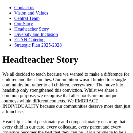
Contact us
Vision and Values
Central Team
Our Story
Headteacher Story
Diversity and Inclusion
ELAN Catering
Strategic Plan 2025-2028
Headteacher Story
We all decided to teach because we wanted to make a difference for
children and their families. Our ambition wasn’t limited to a single
community but rather to all children, everywhere. The move into
headship only strengthened this conviction. Whilst we share a
common purpose, we recognise that all schools are on unique
journeys within different contexts. We EMBRACE
INDIVIDUALITY because our communities deserve more than just
a franchise.
Headship is about passionately and compassionately ensuring that
every child in our care, every colleague, every parent and every
governor becomes the best that they can be. It is a privilege to be a