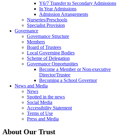
Y6/7 Transfer to Secondary Admissions
In Year Admissions
Admission Arrangements
Nurseries/Preschools
Specialist Provision
Governance
Governance Structure
Members
Board of Trustees
Local Governing Bodies
Scheme of Delegation
Governance Opportunities
Become a Member or Non-executive
Director/Trustee
Becoming a School Governor
News and Media
News
Spotted in the news
Social Media
Accessibility Statement
Terms of Use
Press and Media
About Our Trust